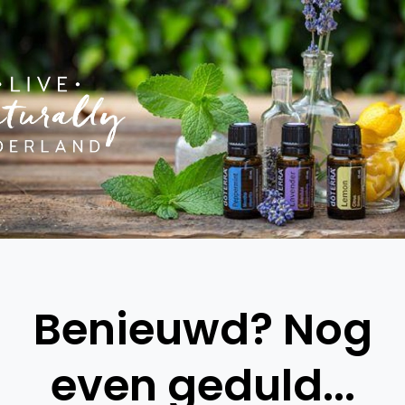
Benieuwd? Nog
even geduld...