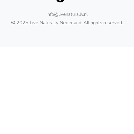
info@livenaturally.nl
© 2025 Live Naturally Nederland. All rights reserved.